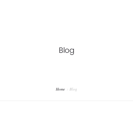
Blog
Home
Blog