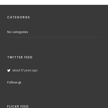
CATEGORIES
No categories
TWITTER FEED
about 57 years ago
Follow @
FLICKR FEED