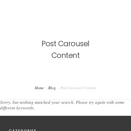
Post Carousel
Content
Home
Blog
Post Carousel Content
Sorry, but nothing matched your search. Please try again with some
different keywords.
CATEGORIES