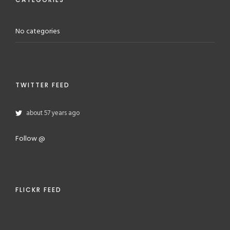
No categories
TWITTER FEED
about 57 years ago
Follow @
FLICKR FEED