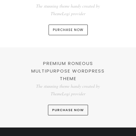
The stunning theme handy created by
ThemeLogi provider
PURCHASE NOW
PREMIUM RONEOUS
MULTIPURPOSE WORDPRESS
THEME
The stunning theme handy created by
ThemeLogi provider
PURCHASE NOW