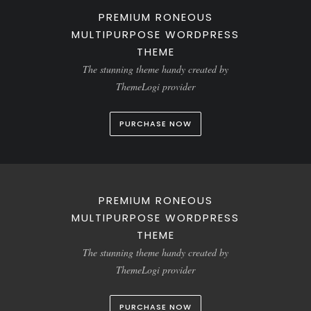
PREMIUM RONEOUS
MULTIPURPOSE WORDPRESS
THEME
The stunning theme handy created by
ThemeLogi provider
PURCHASE NOW
PREMIUM RONEOUS
MULTIPURPOSE WORDPRESS
THEME
The stunning theme handy created by
ThemeLogi provider
PURCHASE NOW