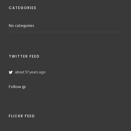
CATEGORIES
No categories
TWITTER FEED
about 57 years ago
Follow @
FLICKR FEED