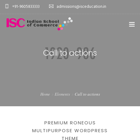
+91-9605833333
admissions@isceducation.in
HOME
Call to actions
PAGES
ELEMENTS
WORK
Home
Elements
Call to actions
BLOG
SHOP
PREMIUM RONEOUS
MULTIPURPOSE WORDPRESS
THEME