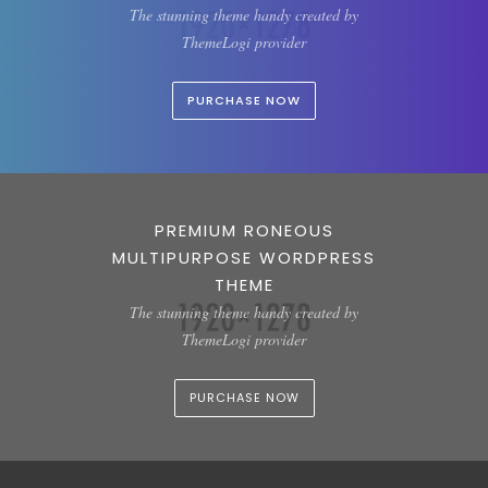
The stunning theme handy created by
ThemeLogi provider
PURCHASE NOW
PREMIUM RONEOUS
MULTIPURPOSE WORDPRESS
THEME
The stunning theme handy created by
ThemeLogi provider
PURCHASE NOW