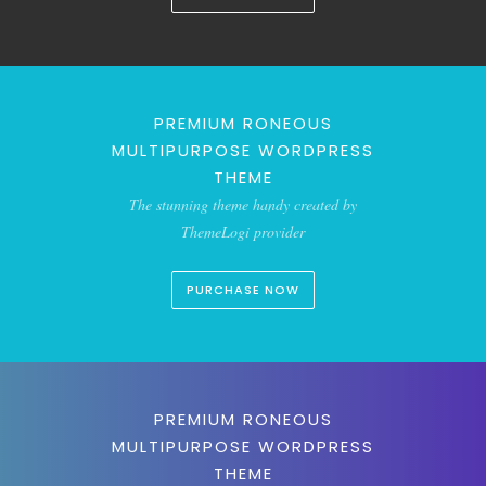
PREMIUM RONEOUS
MULTIPURPOSE WORDPRESS
THEME
The stunning theme handy created by
ThemeLogi provider
PURCHASE NOW
PREMIUM RONEOUS
MULTIPURPOSE WORDPRESS
THEME