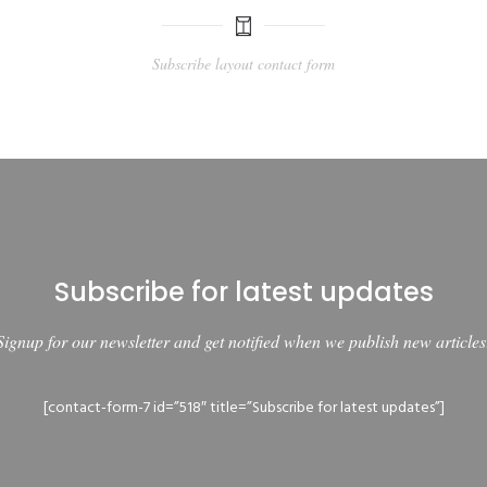
Subscribe layout contact form
Subscribe for latest updates
Signup for our newsletter and get notified when we publish new articles
[contact-form-7 id=”518″ title=”Subscribe for latest updates”]