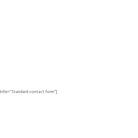
title=”Standard contact form”]