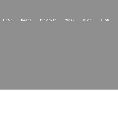
HOME
PAGES
ELEMENTS
WORK
BLOG
SHOP
NEW!
NEW!