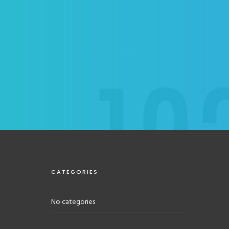
CATEGORIES
No categories