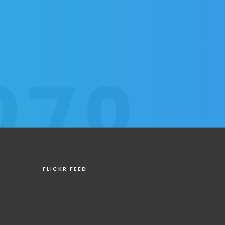
FLICKR FEED