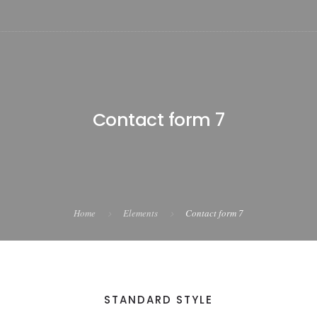
Contact form 7
Home
Elements
Contact form 7
STANDARD STYLE