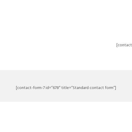
[contact
[contact-form-7 id=”678″ title=”Standard contact form”]