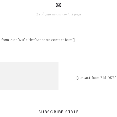
2 columns layout contact form
-form-7 id=”681″ title=”Standard contact form”]
[contact-form-7 id=”678″ 
SUBSCRIBE STYLE