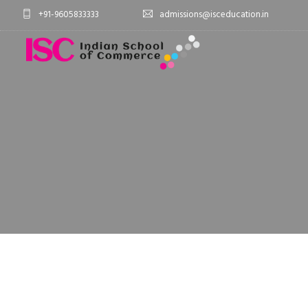
+91-9605833333
admissions@isceducation.in