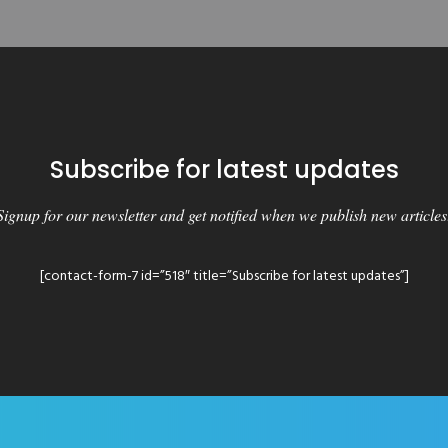
Subscribe for latest updates
Signup for our newsletter and get notified when we publish new articles
[contact-form-7 id=”518″ title=”Subscribe for latest updates”]