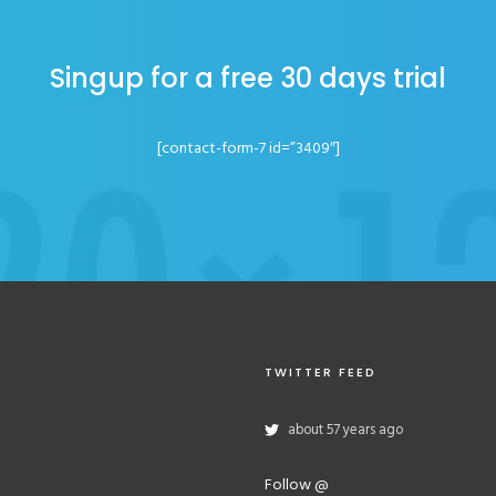
Singup for a free 30 days trial
[contact-form-7 id=”3409″]
TWITTER FEED
about 57 years ago
Follow @